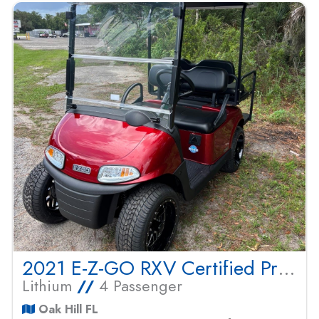
2021 E-Z-GO RXV Certified Pre Owned
Lithium
//
4 Passenger
Oak Hill FL