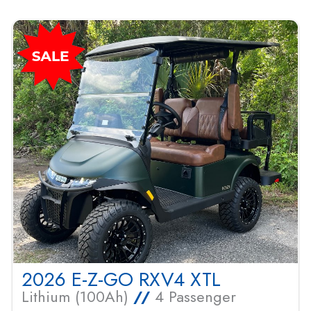
2026 E-Z-GO RXV4 XTL
Lithium (100Ah)
//
4 Passenger