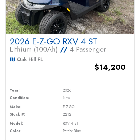
2026 E-Z-GO RXV 4 ST
Lithium (100Ah)
//
4 Passenger
Oak Hill FL
$14,200
Year:
2026
Condition:
New
Make:
E-Z-GO
Stock #:
2212
Model:
RXV 4 ST
Color:
Patriot Blue