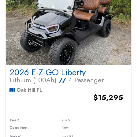
2026 E-Z-GO Liberty
Lithium (100Ah)
//
4 Passenger
Oak Hill FL
$15,295
Year:
2026
Condition:
New
Make:
E-Z-GO