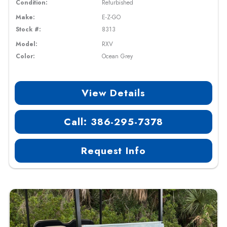
Condition:
Refurbished
Make:
E-Z-GO
Stock #:
8313
Model:
RXV
Color:
Ocean Grey
View Details
Call: 386-295-7378
Request Info