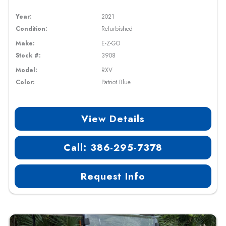
Year:
2021
Condition:
Refurbished
Make:
E-Z-GO
Stock #:
3908
Model:
RXV
Color:
Patriot Blue
View Details
Call: 386-295-7378
Request Info