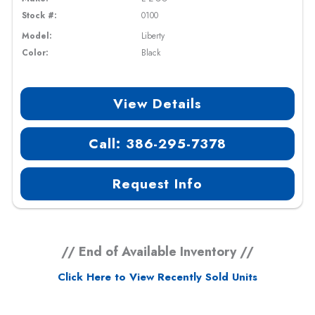
Stock #:
0100
Model:
Liberty
Color:
Black
View Details
Call: 386-295-7378
Request Info
// End of Available Inventory //
Click Here to View Recently Sold Units