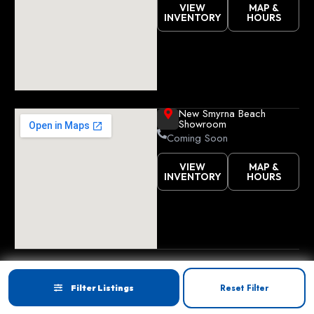
VIEW
MAP &
INVENTORY
HOURS
New Smyrna Beach
Showroom
Coming Soon
VIEW
MAP &
INVENTORY
HOURS
Copyright © 2026
Golf Cart Resource Dealer
Privacy
Accessibility
Reset Filter
Filter Listings
Services
. All Rights Reserved.
Terms
Site map