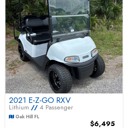
2021 E-Z-GO RXV
Lithium
//
4 Passenger
Oak Hill FL
$6,495