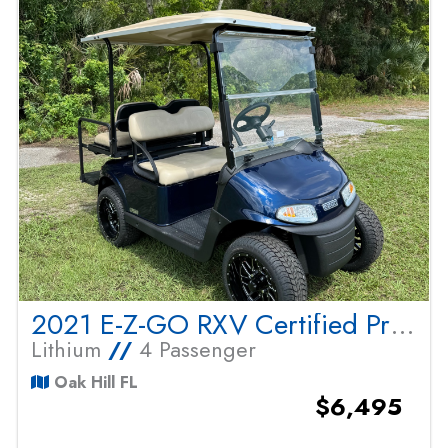
2021 E-Z-GO RXV Certified Pre Owned
Lithium
//
4 Passenger
Oak Hill FL
$6,495