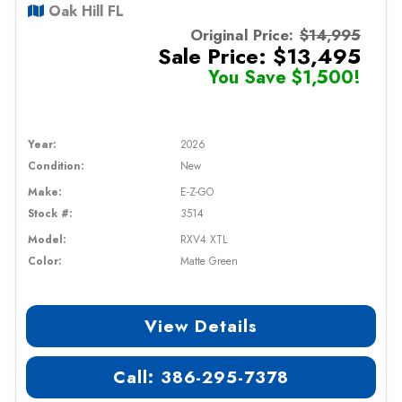
Oak Hill FL
Original Price:
$14,995
Sale Price: $13,495
You Save $1,500!
Year:
2026
Condition:
New
Make:
E-Z-GO
Stock #:
3514
Model:
RXV4 XTL
Color:
Matte Green
View Details
Call: 386-295-7378