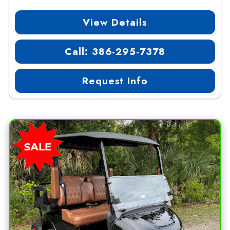
View Details
Call: 386-295-7378
Request Info