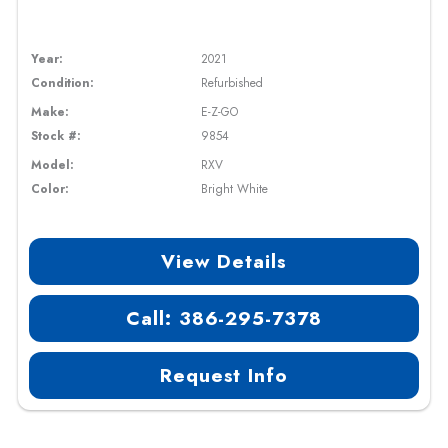
Year:
2021
Condition:
Refurbished
Make:
E-Z-GO
Stock #:
9854
Model:
RXV
Color:
Bright White
View Details
Call: 386-295-7378
Request Info