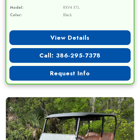
Model:
RXV4 XTL
Color:
Black
View Details
Call: 386-295-7378
Request Info