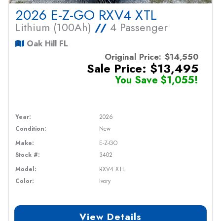
2026 E-Z-GO RXV4 XTL
Lithium (100Ah)
//
4 Passenger
Oak Hill FL
Original Price:
$14,550
Sale Price: $13,495
You Save $1,055!
Year:
2026
Condition:
New
Make:
E-Z-GO
Stock #:
3402
Model:
RXV4 XTL
Color:
Ivory
View Details