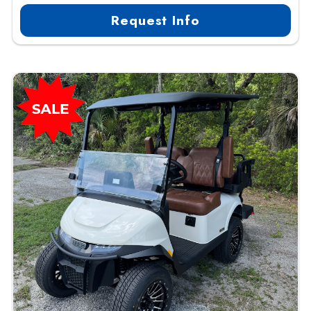
Request Info