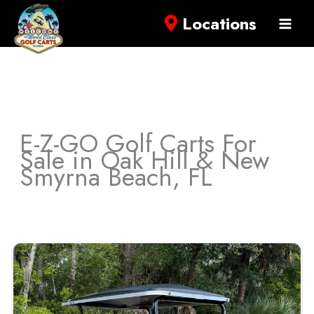
Locations
E-Z-GO Golf Carts For
Sale in Oak Hill & New
Smyrna Beach, FL
Sort
by: