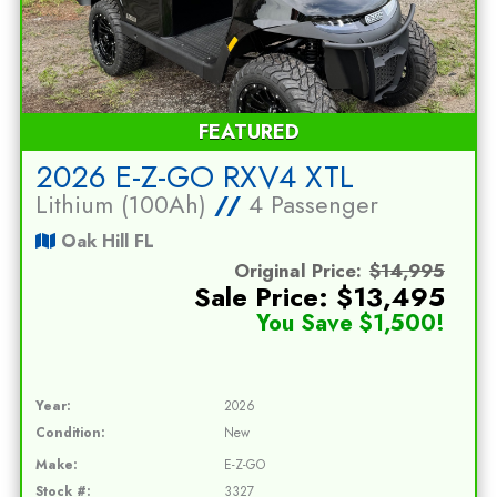
FEATURED
2026 E-Z-GO RXV4 XTL
Lithium (100Ah)
//
4 Passenger
Oak Hill FL
Original Price:
$14,995
Sale Price: $13,495
You Save $1,500!
Year:
2026
Condition:
New
Make:
E-Z-GO
Stock #:
3327