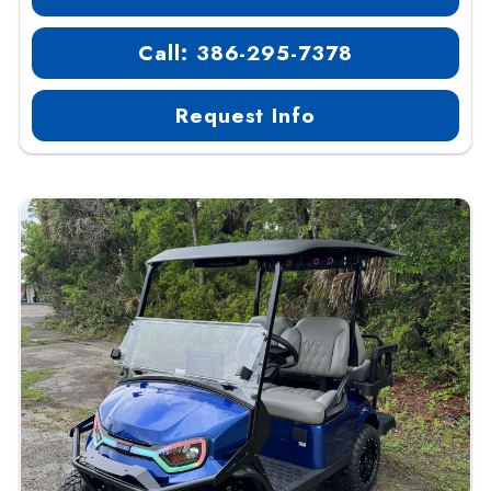
Call: 386-295-7378
Request Info