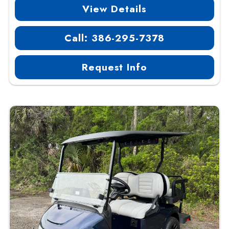
View Details
Call: 386-295-7378
Request Info