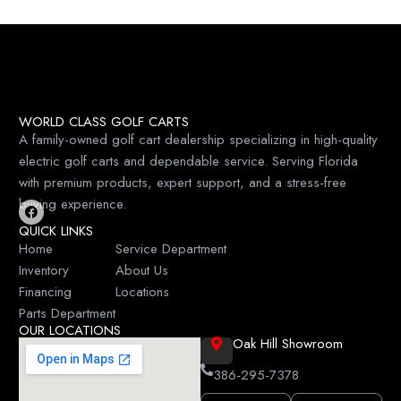
WORLD CLASS GOLF CARTS
A family-owned golf cart dealership specializing in high-quality
electric golf carts and dependable service. Serving Florida
with premium products, expert support, and a stress-free
buying experience.
F
QUICK LINKS
a
c
Home
Service Department
e
Inventory
About Us
b
o
Financing
Locations
o
k
Parts Department
OUR LOCATIONS
Oak Hill Showroom
386-295-7378