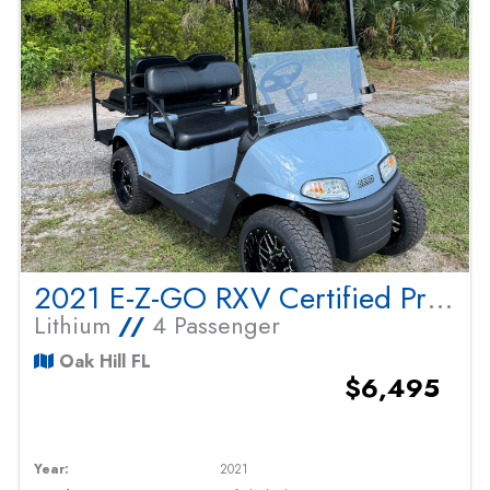
2021 E-Z-GO RXV Certified Pre Owned
Lithium
//
4 Passenger
Oak Hill FL
$6,495
Year:
2021