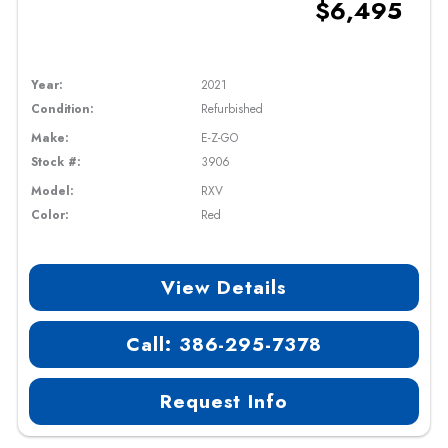
$6,495
Year:
2021
Condition:
Refurbished
Make:
E-Z-GO
Stock #:
3906
Model:
RXV
Color:
Red
View Details
Call: 386-295-7378
Request Info