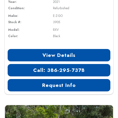
Year:
2021
Condition:
Refurbished
Make:
E-Z-GO
Stock #:
3905
Model:
RXV
Color:
Black
View Details
Call: 386-295-7378
Request Info