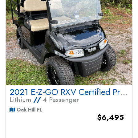
2021 E-Z-GO RXV Certified Pre Owned
Lithium
//
4 Passenger
Oak Hill FL
$6,495