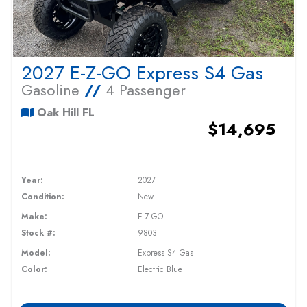
2027 E-Z-GO Express S4 Gas
Gasoline
//
4 Passenger
Oak Hill FL
$14,695
Year:
2027
Condition:
New
Make:
E-Z-GO
Stock #:
9803
Model:
Express S4 Gas
Color:
Electric Blue