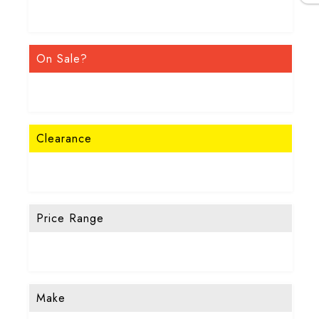
On Sale?
Clearance
Price Range
Make