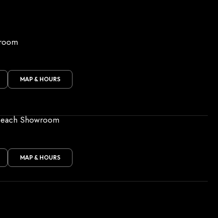
wroom
MAP & HOURS
Beach Showroom
MAP & HOURS