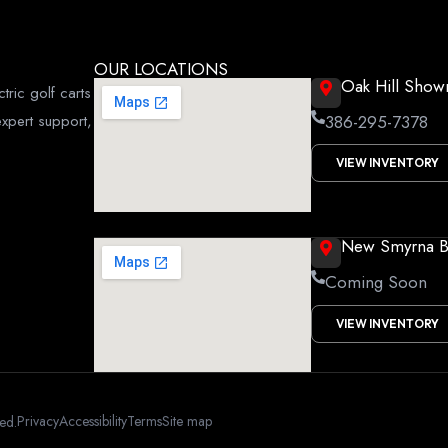
OUR LOCATIONS
Oak Hill Sho
tric golf carts
xpert support,
386-295-7378
VIEW INVENTORY
New Smyrna 
Coming Soon
VIEW INVENTORY
Privacy
Accessibility
Terms
Site map
ved.