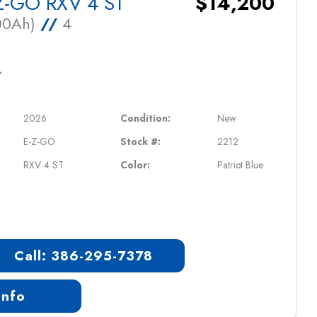
Z-GO RXV 4 ST
$14,200
100Ah)
//
4
L
2026
Condition:
New
E-Z-GO
Stock #:
2212
RXV 4 ST
Color:
Patriot Blue
Call: 386-295-7378
Info