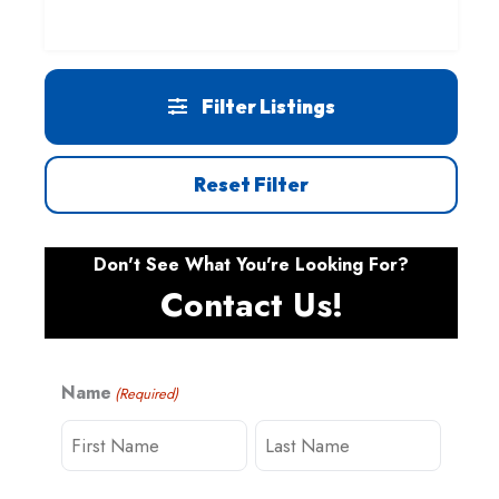
Filter Listings
Reset Filter
Don't See What You're Looking For?
Contact Us!
Name
(Required)
F
L
i
a
r
s
s
t