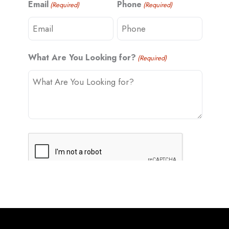
Email
Phone
(Required)
(Required)
t
What Are You Looking for?
(Required)
C
A
P
T
C
H