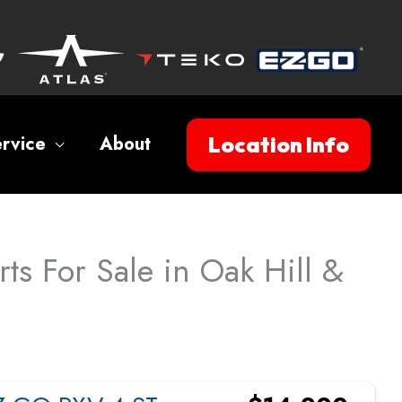
Location Info
rvice
About
ts For Sale in Oak Hill &
Sort
by: