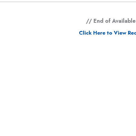
// End of Available
Click Here to View Rec