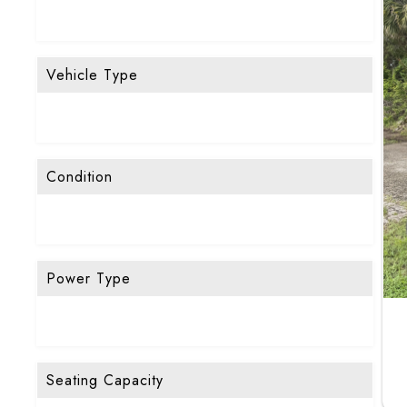
Vehicle Type
Condition
Power Type
Seating Capacity