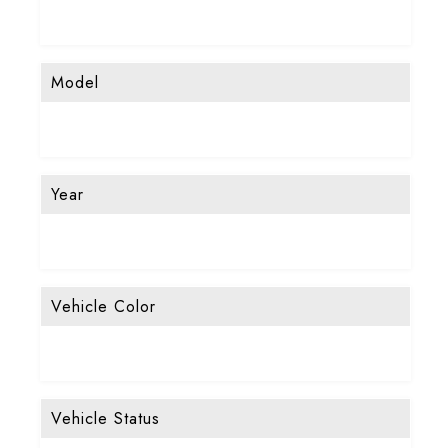
Model
Year
Vehicle Color
Vehicle Status