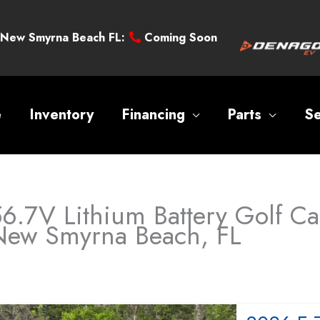
New Smyrna Beach FL:
Coming Soon
e
Inventory
Financing
Parts
Se
6.7V Lithium Battery Golf Car
New Smyrna Beach, FL