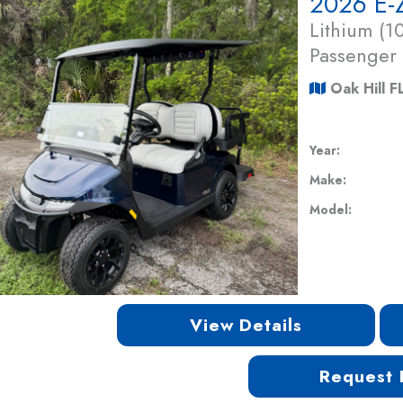
2026 E-
Lithium (
Passenger
Oak Hill F
Year:
Make:
Model:
View Details
Request 