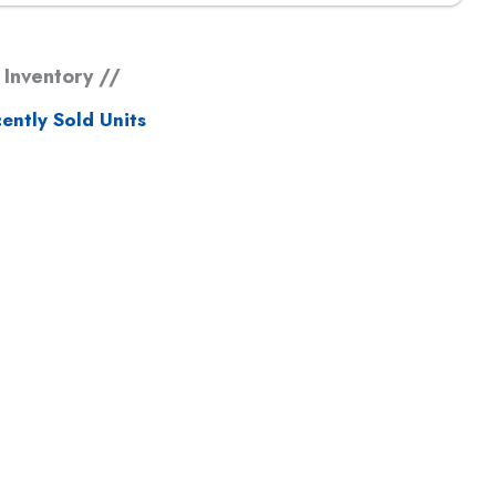
 Inventory //
ently Sold Units