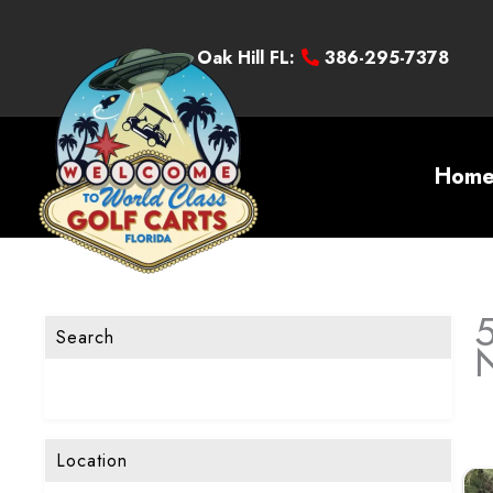
Oak Hill FL:
386-295-7378
Hom
5
Search
Location