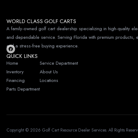
A
WORLD CLASS GOLF CARTS
A family-owned golf cart dealership specializing in high-quality elec
and dependable service. Serving Florida with premium products, e
and a stress-free buying experience.
F
QUICK LINKS
a
c
Home
Service Department
e
b
Inventory
About Us
o
o
Financing
Locations
k
Parts Department
Copyright © 2026
Golf Cart Resource Dealer Services
. All Rights Reser