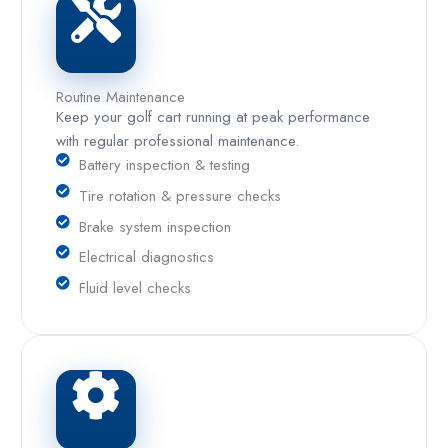
Routine Maintenance
Keep your golf cart running at peak performance
with regular professional maintenance.
Battery inspection & testing
Tire rotation & pressure checks
Brake system inspection
Electrical diagnostics
Fluid level checks