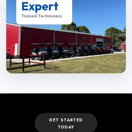
Expert
Trained Technicians
GET STARTED
TODAY