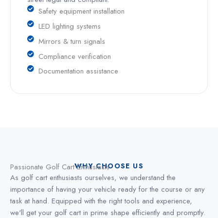
Safety equipment installation
LED lighting systems
Mirrors & turn signals
Compliance verification
Documentation assistance
WHY CHOOSE US
Passionate Golf Cart Enthusiasts
As golf cart enthusiasts ourselves, we understand the
importance of having your vehicle ready for the course or any
task at hand. Equipped with the right tools and experience,
we'll get your golf cart in prime shape efficiently and promptly.