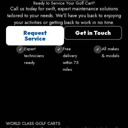
Ready to Service Your Golf Cart?
Call us today for swift, expert maintenance solutions
tailored to your needs. We'll have you back to enjoying
your activities or getting back to work in no time.
Request
Get in Touch
Service
Expert
Free
All makes
technicians
delivery
& models
ready
within 75
miles
WORLD CLASS GOLF CARTS