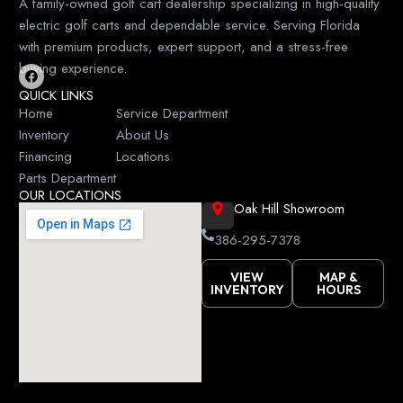
A family-owned golf cart dealership specializing in high-quality
electric golf carts and dependable service. Serving Florida
with premium products, expert support, and a stress-free
buying experience.
F
QUICK LINKS
a
c
Home
Service Department
e
Inventory
About Us
b
o
Financing
Locations
o
k
Parts Department
OUR LOCATIONS
Oak Hill Showroom
386-295-7378
VIEW
MAP &
INVENTORY
HOURS