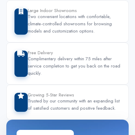
Large Indoor Showrooms
Two convenient locations with comfortable,
climate-controlled showrooms for browsing
models and customization options.
Free Delivery
Complimentary delivery within 75 miles after
service completion to get you back on the road
quickly.
Growing 5-Star Reviews
Trusted by our community with an expanding list
of satisfied customers and positive feedback.