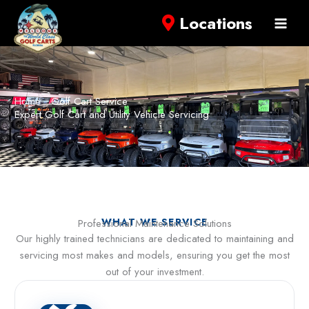
Locations
Home
Golf Cart Service
Expert Golf Cart and Utility Vehicle Servicing
WHAT WE SERVICE
Professional Maintenance Solutions
Our highly trained technicians are dedicated to maintaining and
servicing most makes and models, ensuring you get the most
out of your investment.