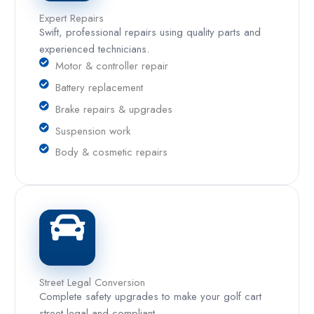
Expert Repairs
Swift, professional repairs using quality parts and
experienced technicians.
Motor & controller repair
Battery replacement
Brake repairs & upgrades
Suspension work
Body & cosmetic repairs
Street Legal Conversion
Complete safety upgrades to make your golf cart
street legal and compliant.