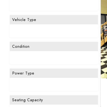
Vehicle Type
Condition
Power Type
Seating Capacity