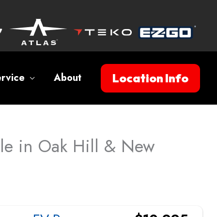
Location Info
rvice
About
ale in Oak Hill & New
Sort
by: