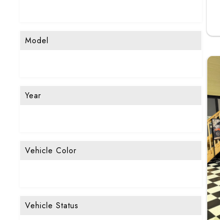
Model
Year
Vehicle Color
Vehicle Status