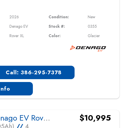
2026
Condition:
New
Denago EV
Stock #:
0355
Rover XL
Color:
Glacier
Call: 386-295-7378
Info
2026 Denago EV Rover XL
$10,995
105Ah)
//
4