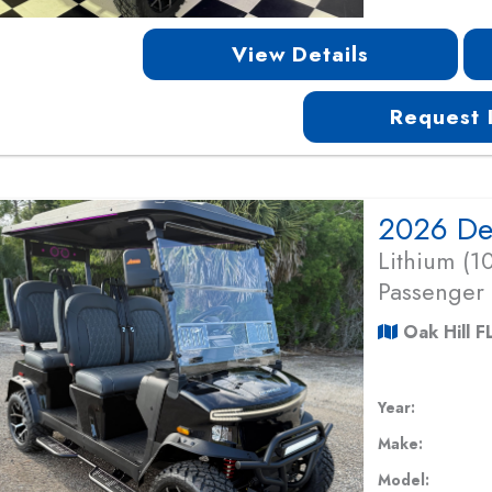
View Details
Request 
Lithium (
Passenger
Oak Hill F
Year:
Make:
Model: