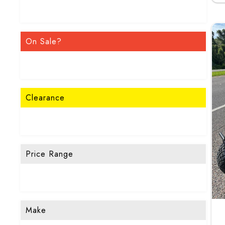
On Sale?
Clearance
Price Range
Make