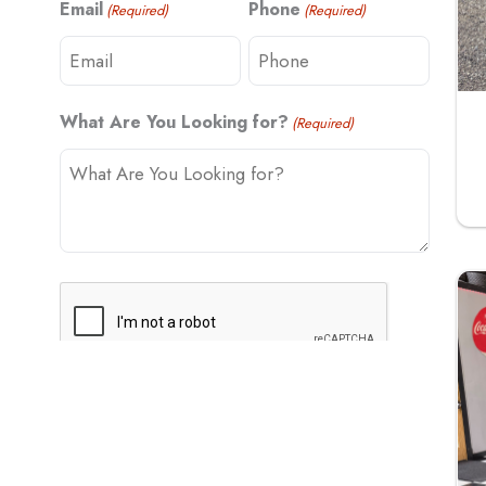
Email
Phone
(Required)
(Required)
t
What Are You Looking for?
(Required)
C
A
P
T
C
H