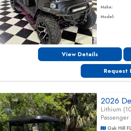
Make:
Model:
View Details
Request 
Lithium (
Passenger
Oak Hill F