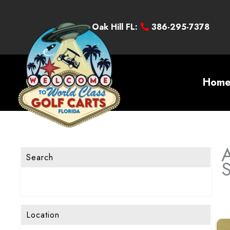
Oak Hill FL:
386-295-7378
Hom
A
Search
Location