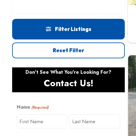
Filter Listings
Reset Filter
Don't See What You're Looking For?
Contact Us!
Name
(Required)
F
L
i
a
r
s
s
t