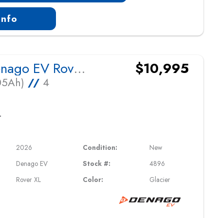
Info
2026 Denago EV Rover XL
$10,995
105Ah)
//
4
L
2026
Condition:
New
Denago EV
Stock #:
4896
Rover XL
Color:
Glacier