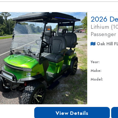
Lithium (
Passenger
Oak Hill F
Year:
Make:
Model:
View Details