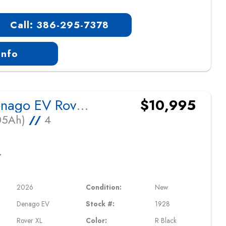
Call: 386-295-7378
Info
2026 Denago EV Rover XL
$10,995
105Ah)
//
4
L
2026
Condition:
New
Denago EV
Stock #:
1928
Rover XL
Color:
R Black