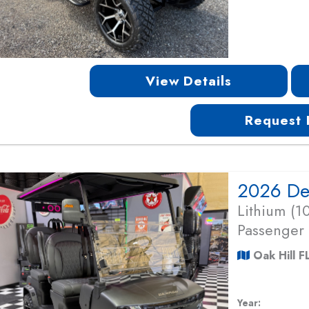
View Details
Request 
Lithium (
Passenger
Oak Hill F
Year: