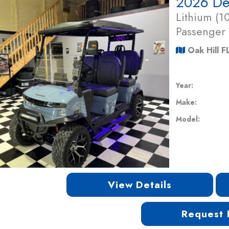
Lithium (
Passenger
Oak Hill F
Year:
Make:
Model:
View Details
Request 