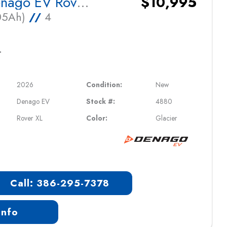
2026 Denago EV Rover XL
$10,995
105Ah)
//
4
L
2026
Condition:
New
Denago EV
Stock #:
4880
Rover XL
Color:
Glacier
Call: 386-295-7378
Info