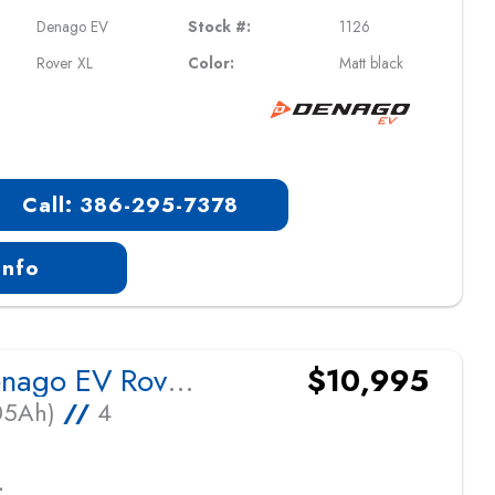
Denago EV
Stock #:
1126
Rover XL
Color:
Matt black
Call: 386-295-7378
Info
2026 Denago EV Rover XL
$10,995
105Ah)
//
4
L