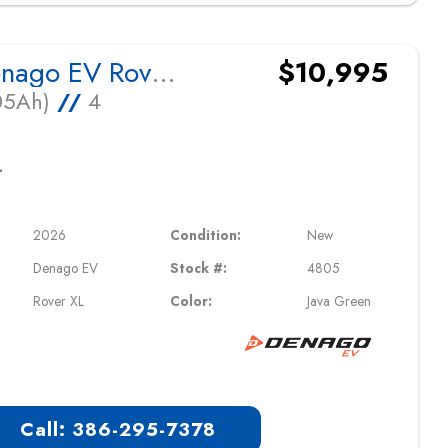
2026 Denago EV Rover XL
$10,995
105Ah)
//
4
L
2026
Condition:
New
Denago EV
Stock #:
4805
Rover XL
Color:
Java Green
Call: 386-295-7378