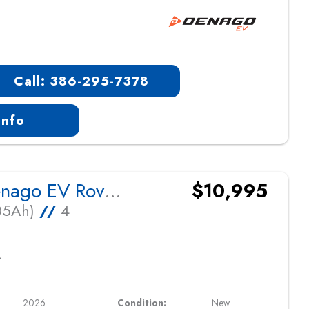
Call: 386-295-7378
Info
2026 Denago EV Rover XL
$10,995
105Ah)
//
4
L
2026
Condition:
New