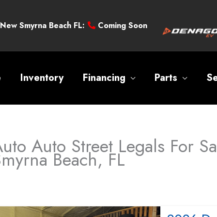
New Smyrna Beach FL:
Coming Soon
e
Inventory
Financing
Parts
Se
uto Auto Street Legals For S
Smyrna Beach, FL