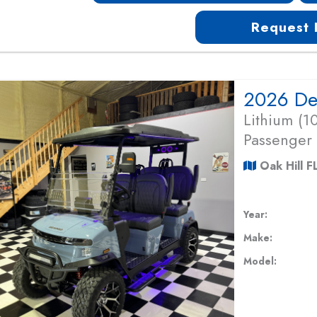
Request 
Lithium (
Passenger
Oak Hill F
Year:
Make:
Model: