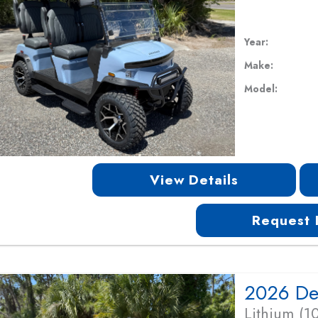
Year:
Make:
Model:
View Details
Request 
Lithium (