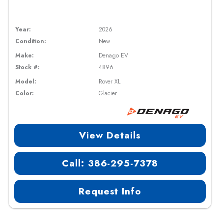
Year:
2026
Condition:
New
Make:
Denago EV
Stock #:
4896
Model:
Rover XL
Color:
Glacier
View Details
Call: 386-295-7378
Request Info