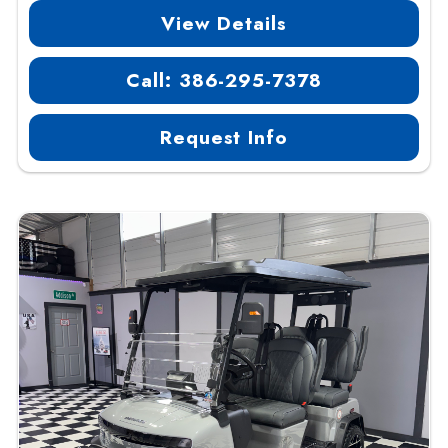
View Details
Call: 386-295-7378
Request Info