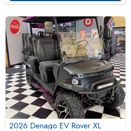
2026 Denago EV Rover XL