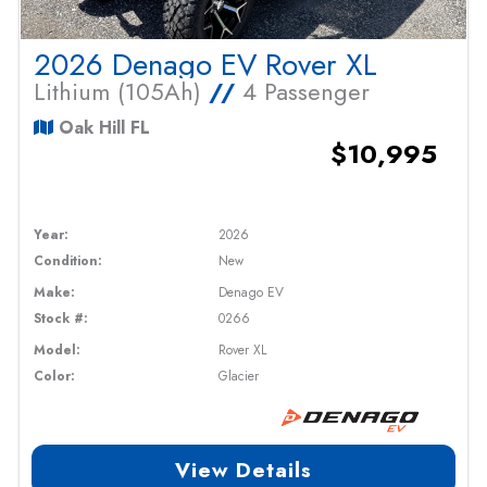
2026 Denago EV Rover XL
Lithium (105Ah)
//
4 Passenger
Oak Hill FL
$10,995
Year:
2026
Condition:
New
Make:
Denago EV
Stock #:
0266
Model:
Rover XL
Color:
Glacier
View Details