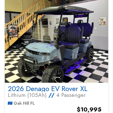
2026 Denago EV Rover XL
Lithium (105Ah)
//
4 Passenger
Oak Hill FL
$10,995