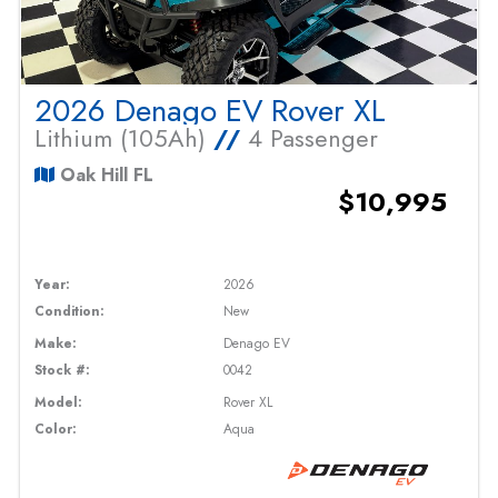
2026 Denago EV Rover XL
Lithium (105Ah)
//
4 Passenger
Oak Hill FL
$10,995
Year:
2026
Condition:
New
Make:
Denago EV
Stock #:
0042
Model:
Rover XL
Color:
Aqua