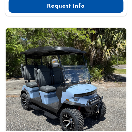
Request Info