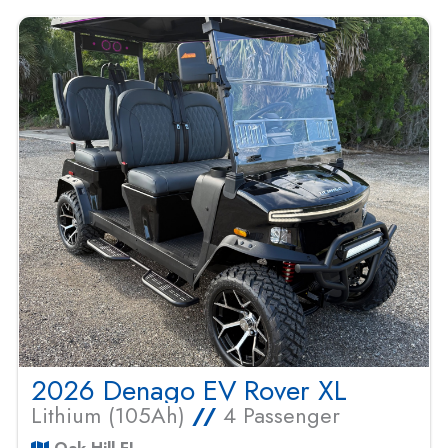
2026 Denago EV Rover XL
Lithium (105Ah)
//
4 Passenger