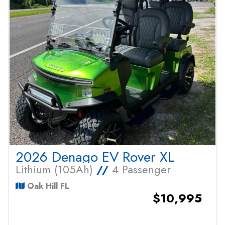
2026 Denago EV Rover XL
Lithium (105Ah)
//
4 Passenger
Oak Hill FL
$10,995