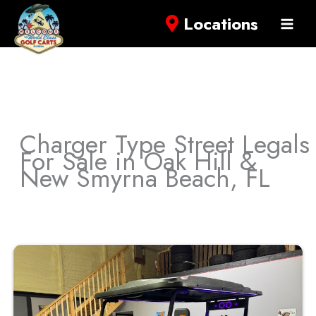
Locations
Charger Type Street Legals
For Sale in Oak Hill &
New Smyrna Beach, FL
Sort
by: