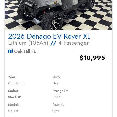
2026 Denago EV Rover XL
Lithium (105Ah)
//
4 Passenger
Oak Hill FL
$10,995
Year:
2026
Condition:
New
Make:
Denago EV
Stock #:
8589
Model:
Rover XL
Color:
Gray