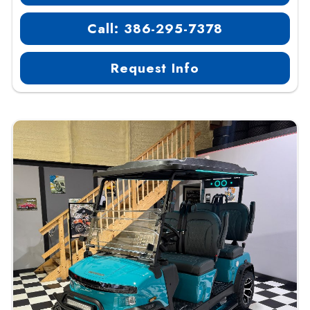
Call: 386-295-7378
Request Info