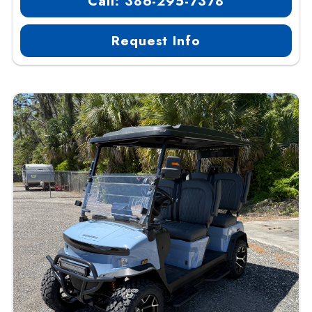
Call: 386-295-7378
Request Info