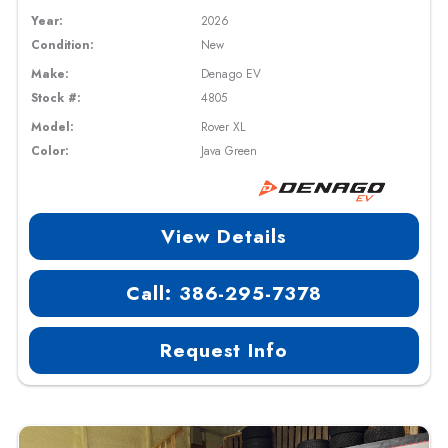
Year:
2026
Condition:
New
Make:
Denago EV
Stock #:
4805
Model:
Rover XL
Color:
Java Green
View Details
Call: 386-295-7378
Request Info