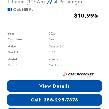
Lithium (105Ah)
//
4 Passenger
Oak Hill FL
$10,995
Year:
2026
Condition:
New
Make:
Denago EV
Stock #:
1126
Model:
Rover XL
Color:
Matt black
View Details
Call: 386-295-7378