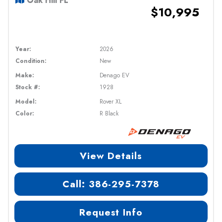
Oak Hill FL
$10,995
Year:
2026
Condition:
New
Make:
Denago EV
Stock #:
1928
Model:
Rover XL
Color:
R Black
View Details
Call: 386-295-7378
Request Info