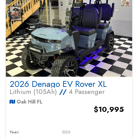
2026 Denago EV Rover XL
Lithium (105Ah)
//
4 Passenger
Oak Hill FL
$10,995
Year:
2026