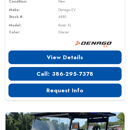
Condition:
New
Make:
Denago EV
Stock #:
4880
Model:
Rover XL
Color:
Glacier
View Details
Call: 386-295-7378
Request Info