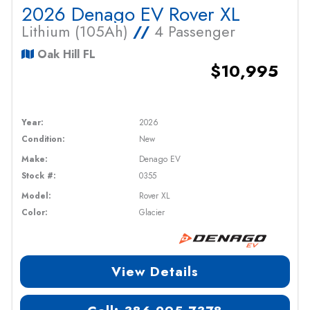
2026 Denago EV Rover XL
Lithium (105Ah)
//
4 Passenger
Oak Hill FL
$10,995
Year:
2026
Condition:
New
Make:
Denago EV
Stock #:
0355
Model:
Rover XL
Color:
Glacier
View Details