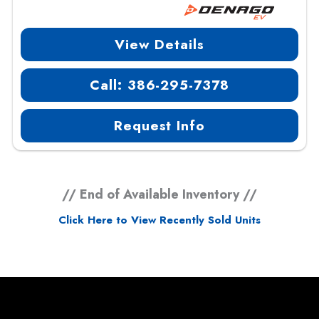
View Details
Call: 386-295-7378
Request Info
// End of Available Inventory //
Click Here to View Recently Sold Units