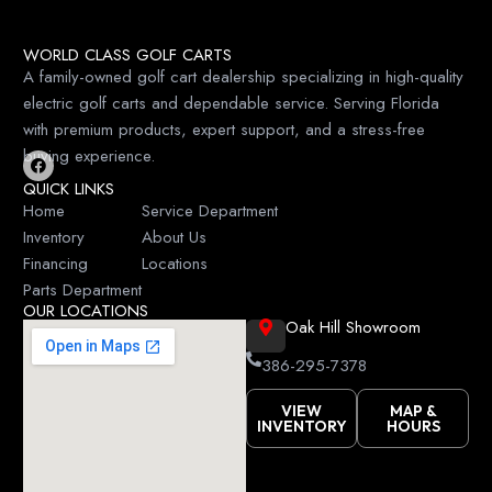
WORLD CLASS GOLF CARTS
A family-owned golf cart dealership specializing in high-quality
electric golf carts and dependable service. Serving Florida
with premium products, expert support, and a stress-free
buying experience.
F
QUICK LINKS
a
c
Home
Service Department
e
Inventory
About Us
b
o
Financing
Locations
o
k
Parts Department
OUR LOCATIONS
Oak Hill Showroom
386-295-7378
VIEW
MAP &
INVENTORY
HOURS