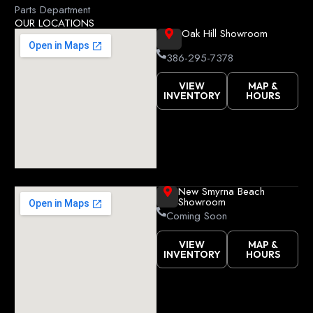
k
Parts Department
OUR LOCATIONS
Oak Hill Showroom
386-295-7378
VIEW
MAP &
INVENTORY
HOURS
New Smyrna Beach
Showroom
Coming Soon
VIEW
MAP &
INVENTORY
HOURS