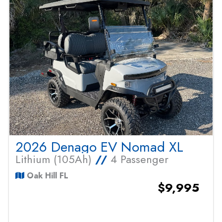
2026 Denago EV Nomad XL
Lithium (105Ah)
//
4 Passenger
Oak Hill FL
$9,995