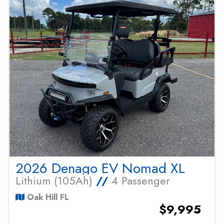
2026 Denago EV Nomad XL
Lithium (105Ah)
//
4 Passenger
Oak Hill FL
$9,995