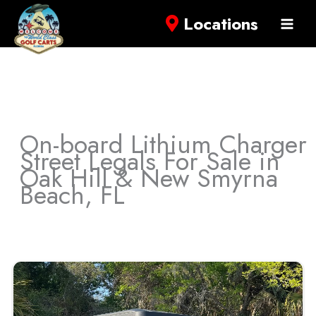
Locations
On-board Lithium Charger
Street Legals For Sale in
Oak Hill & New Smyrna
Beach, FL
Sort
by: