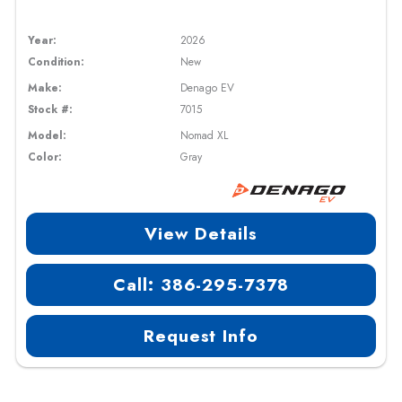
Year:
2026
Condition:
New
Make:
Denago EV
Stock #:
7015
Model:
Nomad XL
Color:
Gray
View Details
Call: 386-295-7378
Request Info