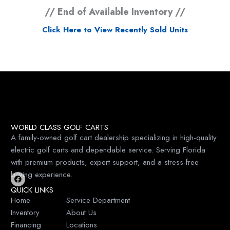
// End of Available Inventory //
Click Here to View Recently Sold Units
WORLD CLASS GOLF CARTS
A family-owned golf cart dealership specializing in high-quality
electric golf carts and dependable service. Serving Florida
with premium products, expert support, and a stress-free
buying experience.
F
QUICK LINKS
a
c
Home
Service Department
e
Inventory
About Us
b
o
Financing
Locations
o