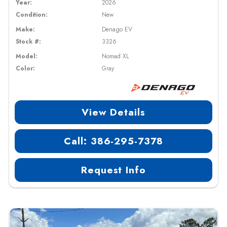
Year:
2026
Condition:
New
Make:
Denago EV
Stock #:
3326
Model:
Nomad XL
Color:
Gray
View Details
Call: 386-295-7378
Request Info