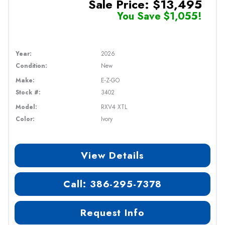
Sale Price: $13,495
You Save $1,055!
Year:
2026
Condition:
New
Make:
E-Z-GO
Stock #:
3402
Model:
RXV4 XTL
Color:
Ivory
View Details
Call: 386-295-7378
Request Info