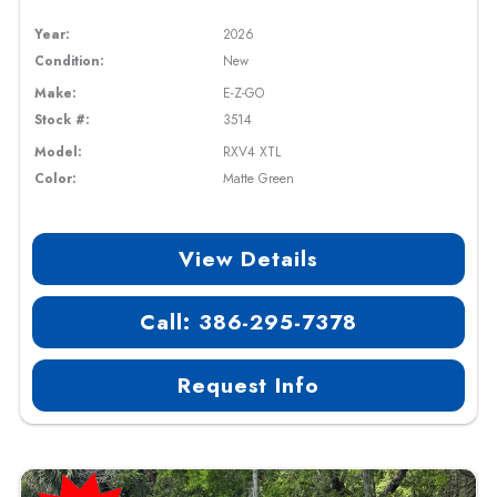
Year:
2026
Condition:
New
Make:
E-Z-GO
Stock #:
3514
Model:
RXV4 XTL
Color:
Matte Green
View Details
Call: 386-295-7378
Request Info