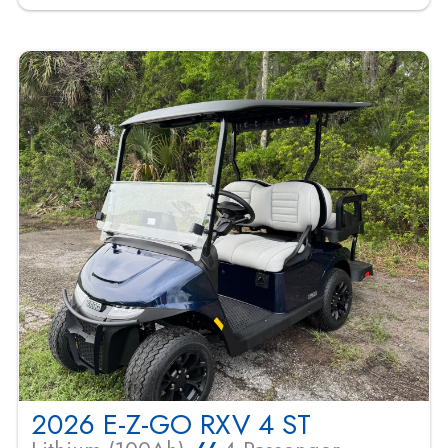
2026 E-Z-GO RXV 4 ST