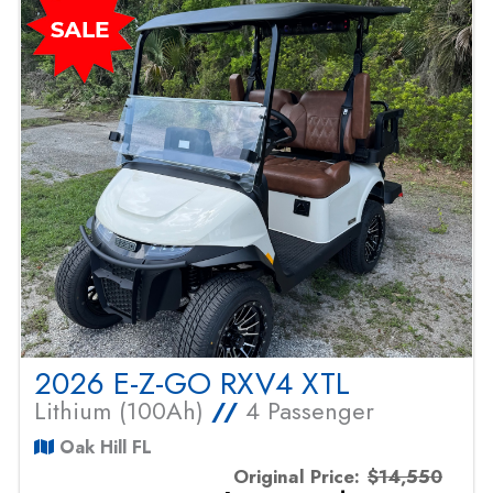
2026 E-Z-GO RXV4 XTL
Lithium (100Ah)
//
4 Passenger
Oak Hill FL
Original Price:
$14,550