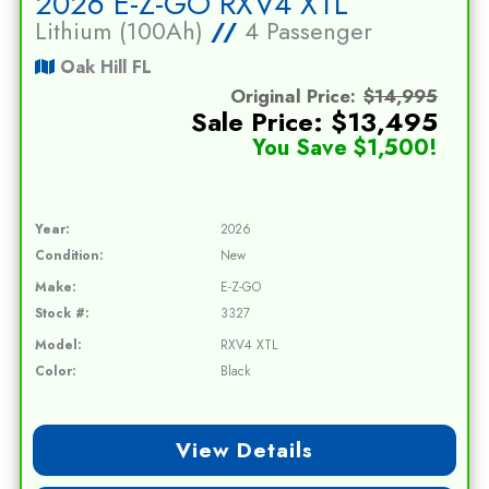
2026 E-Z-GO RXV4 XTL
Lithium (100Ah)
//
4 Passenger
Oak Hill FL
Original Price:
$14,995
Sale Price: $13,495
You Save $1,500!
Year:
2026
Condition:
New
Make:
E-Z-GO
Stock #:
3327
Model:
RXV4 XTL
Color:
Black
View Details