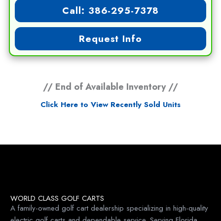
Call: 386-295-7378
Request Info
// End of Available Inventory //
Click Here to View Recently Sold Units
WORLD CLASS GOLF CARTS
A family-owned golf cart dealership specializing in high-quality
electric golf carts and dependable service. Serving Florida