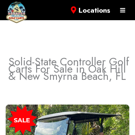
Locations
Solid-State Controller Golf
Carts For Sale in Oak Hill
& New Smyrna Beach, FL
Sort
by: