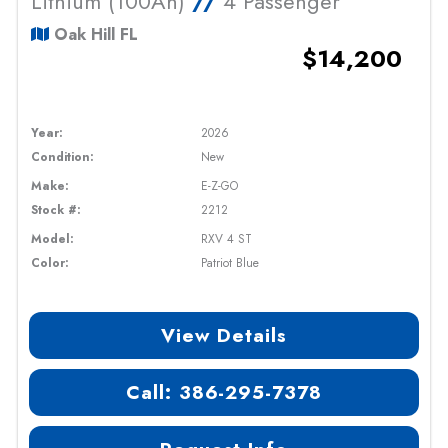
Lithium (100Ah)
//
4 Passenger
Oak Hill FL
$14,200
Year:
2026
Condition:
New
Make:
E-Z-GO
Stock #:
2212
Model:
RXV 4 ST
Color:
Patriot Blue
View Details
Call: 386-295-7378