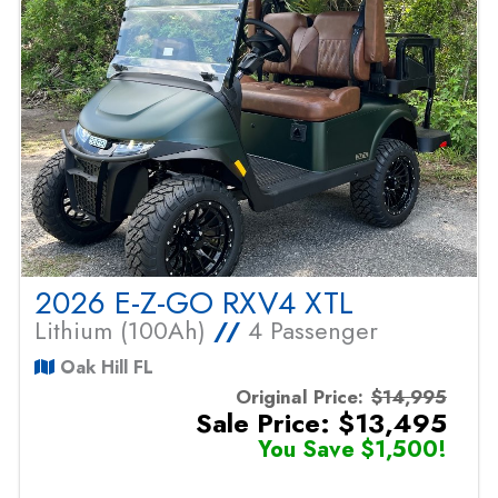
2026 E-Z-GO RXV4 XTL
Lithium (100Ah)
//
4 Passenger
Oak Hill FL
Original Price:
$14,995
Sale Price: $13,495
You Save $1,500!