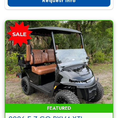
Request Info
FEATURED