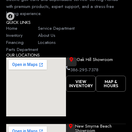
with premium products, expert support, and a stress-free
buying experience.
F
QUICK LINKS
a
c
Home
Service Department
e
Inventory
About Us
b
o
Financing
Locations
o
k
Parts Department
OUR LOCATIONS
Oak Hill Showroom
386-295-7378
VIEW
MAP &
INVENTORY
HOURS
New Smyrna Beach
Showroom