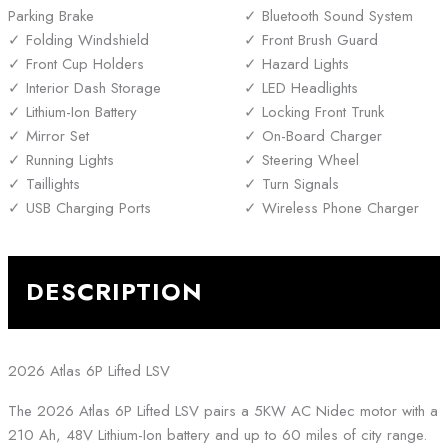
Parking Brake
Bluetooth Sound System
Folding Windshield
Front Brush Guard
Front Cup Holders
Hazard Lights
Interior Dash Storage
LED Headlights
Lithium-Ion Battery
Locking Front Trunk
Mirror Set
On-Board Charger
Running Lights
Steering Wheel
Taillights
Turn Signals
USB Charging Ports
Wireless Phone Charger
DESCRIPTION
2026 Atlas 6P Lifted LSV
The 2026 Atlas 6P Lifted LSV pairs a 5KW AC Nidec motor with a
210 Ah, 48V Lithium-Ion battery and up to 60 miles of city range.