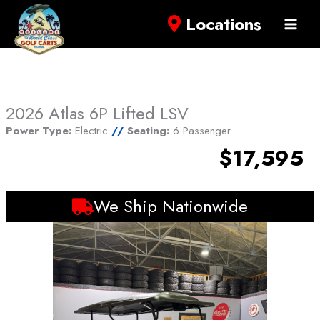
Locations
2026 Atlas 6P Lifted LSV
Power Type:
Electric
//
Seating:
6 Passenger
$17,595
We Ship Nationwide