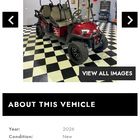
VIEW ALL IMAGES
ABOUT THIS VEHICLE
Year:
2026
Condition:
New