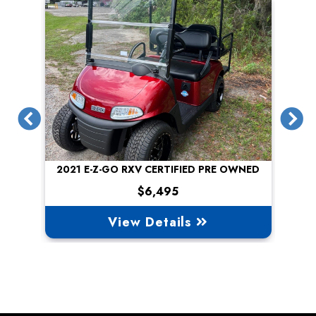
Previous
N
2021 E-Z-GO RXV CERTIFIED PRE OWNED
$6,495
View Details