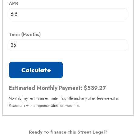
APR
Term (Months)
Calculate
Estimated Monthly Payment:
$539.27
Monthly Payment is an estimate. Tax, title and any other fees are extra.
Please talk with a representative for more info.
Ready to finance this Street Legal?