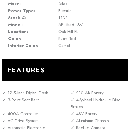
Make:
Atlas
Power Type:
Electric
Stock #:
1132
Model:
6P Lifted LSV
Location:
Oak Hill FL
Color:
Ruby Red
Interior Color:
Camel
FEATURES
12.5-Inch Digital Dash
210 Ah Battery
3-Point Seat Belts
4-Wheel Hydraulic Disc
Brakes
400A Controller
48V Battery
AC Drive System
Aluminum Chassis
Automatic Electronic
Backup Camera