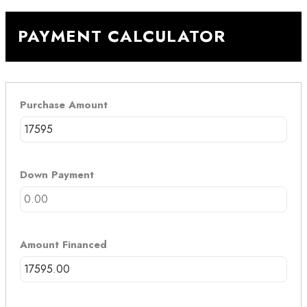
PAYMENT CALCULATOR
Purchase Amount
Down Payment
Amount Financed