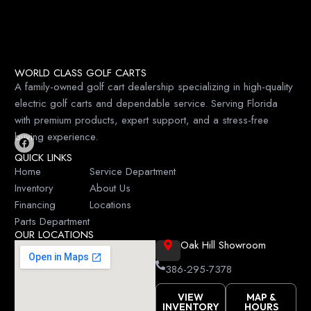
WORLD CLASS GOLF CARTS
A family-owned golf cart dealership specializing in high-quality
electric golf carts and dependable service. Serving Florida
with premium products, expert support, and a stress-free
buying experience.
F
QUICK LINKS
a
c
Home
Service Department
e
Inventory
About Us
b
o
Financing
Locations
o
k
Parts Department
OUR LOCATIONS
Oak Hill Showroom
386-295-7378
VIEW
MAP &
INVENTORY
HOURS