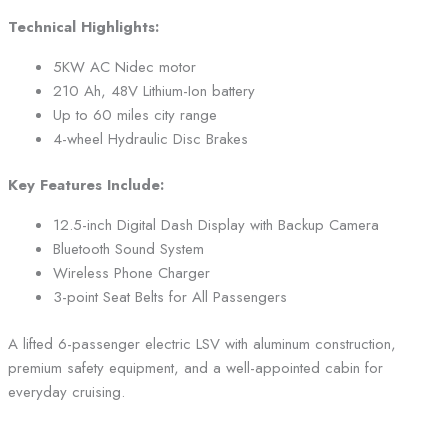
Technical Highlights:
5KW AC Nidec motor
210 Ah, 48V Lithium-Ion battery
Up to 60 miles city range
4-wheel Hydraulic Disc Brakes
Key Features Include:
12.5-inch Digital Dash Display with Backup Camera
Bluetooth Sound System
Wireless Phone Charger
3-point Seat Belts for All Passengers
A lifted 6-passenger electric LSV with aluminum construction,
premium safety equipment, and a well-appointed cabin for
everyday cruising.