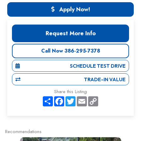
Apply Now!
Request More Info
Call Now 386-295-7378
SCHEDULE TEST DRIVE
TRADE-IN VALUE
Share this Listing
S
F
T
E
C
h
a
w
m
o
a
c
i
a
p
r
e
t
i
y
e
b
t
l
L
o
e
i
o
r
n
Recommendations
k
k