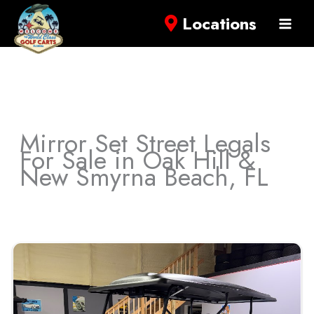
Locations
Mirror Set Street Legals
For Sale in Oak Hill &
New Smyrna Beach, FL
Sort
by: