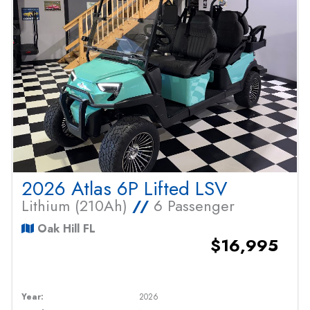
2026 Atlas 6P Lifted LSV
Lithium (210Ah)
//
6 Passenger
Oak Hill FL
$16,995
Year:
2026