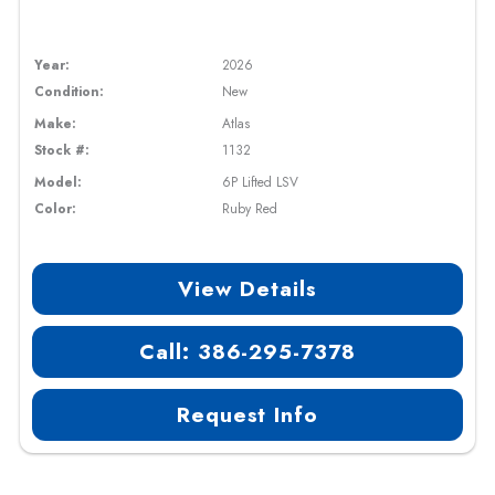
Year:
2026
Condition:
New
Make:
Atlas
Stock #:
1132
Model:
6P Lifted LSV
Color:
Ruby Red
View Details
Call: 386-295-7378
Request Info