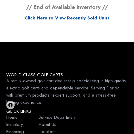
// End of Available Inventory //
Click Here to View Recently Sold Units
WORLD CLASS GOLF CARTS
A family-owned golf cart dealership specializing in high-quality
electric golf carts and dependable service. Serving Florida
with premium products, expert support, and a stress-free
buying experience.
F
QUICK LINKS
a
c
Home
Service Department
e
Inventory
About Us
b
o
Financing
Locations
o