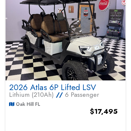
2026 Atlas 6P Lifted LSV
Lithium (210Ah)
//
6 Passenger
Oak Hill FL
$17,495