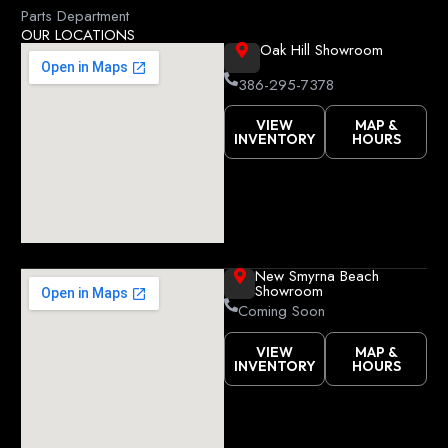
k
Parts Department
OUR LOCATIONS
Oak Hill Showroom
386-295-7378
VIEW
MAP &
INVENTORY
HOURS
New Smyrna Beach
Showroom
Coming Soon
VIEW
MAP &
INVENTORY
HOURS