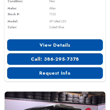
Condition:
New
Make:
Atlas
Stock #:
1133
Model:
6P Lifted LSV
Color:
Cobalt Blue
View Details
Call: 386-295-7378
Request Info