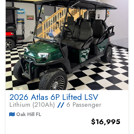
2026 Atlas 6P Lifted LSV
Lithium (210Ah)
//
6 Passenger
Oak Hill FL
$16,995