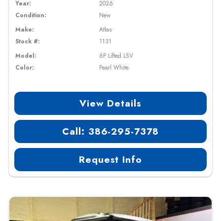
Year:
2026
Condition:
New
Make:
Atlas
Stock #:
1131
Model:
6P Lifted LSV
Color:
Pearl White
View Details
Call: 386-295-7378
Request Info