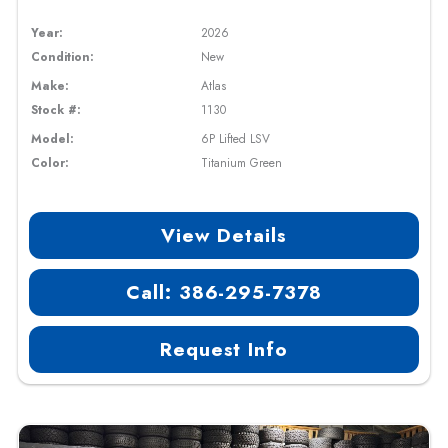
Year:
2026
Condition:
New
Make:
Atlas
Stock #:
1130
Model:
6P Lifted LSV
Color:
Titanium Green
View Details
Call: 386-295-7378
Request Info