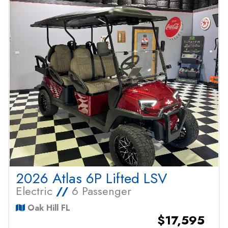
2026 Atlas 6P Lifted LSV
Electric
//
6 Passenger
Oak Hill FL
$17,595