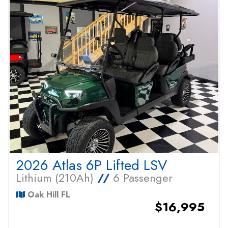
2026 Atlas 6P Lifted LSV
Lithium (210Ah)
//
6 Passenger
Oak Hill FL
$16,995