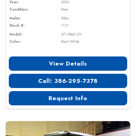
Year:
2026
Condition:
New
Make:
Atlas
Stock #:
1131
Model:
6P Lifted LSV
Color:
Pearl White
View Details
Call: 386-295-7378
Request Info