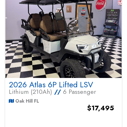
2026 Atlas 6P Lifted LSV
Lithium (210Ah)
//
6 Passenger
Oak Hill FL
$17,495