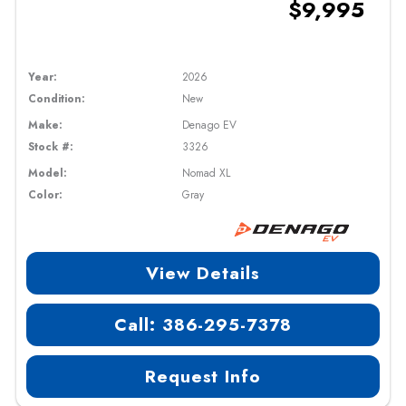
$9,995
Year:
2026
Condition:
New
Make:
Denago EV
Stock #:
3326
Model:
Nomad XL
Color:
Gray
View Details
Call: 386-295-7378
Request Info