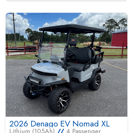
2026 Denago EV Nomad XL
Lithium (105Ah)
//
4 Passenger