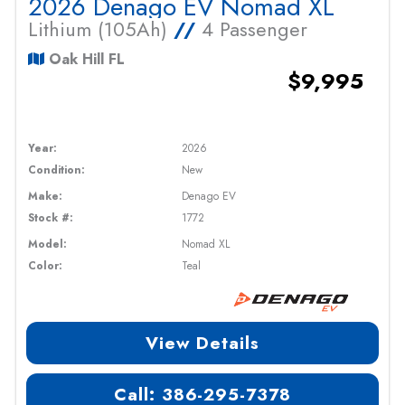
2026 Denago EV Nomad XL
Lithium (105Ah)
//
4 Passenger
Oak Hill FL
$9,995
Year:
2026
Condition:
New
Make:
Denago EV
Stock #:
1772
Model:
Nomad XL
Color:
Teal
View Details
Call: 386-295-7378