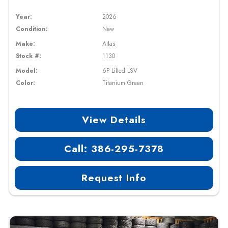
Year:
2026
Condition:
New
Make:
Atlas
Stock #:
1130
Model:
6P Lifted LSV
Color:
Titanium Green
View Details
Call: 386-295-7378
Request Info