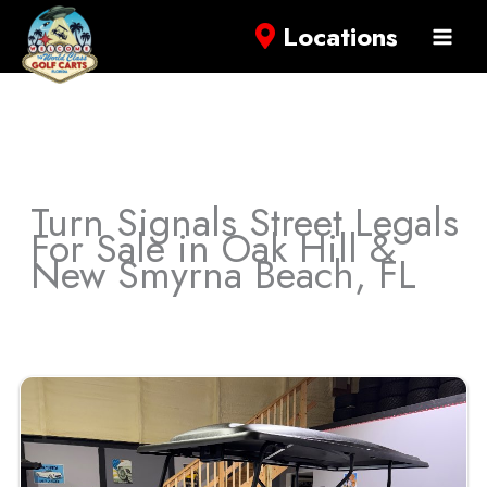
Locations
Turn Signals Street Legals
For Sale in Oak Hill &
New Smyrna Beach, FL
Sort
by: