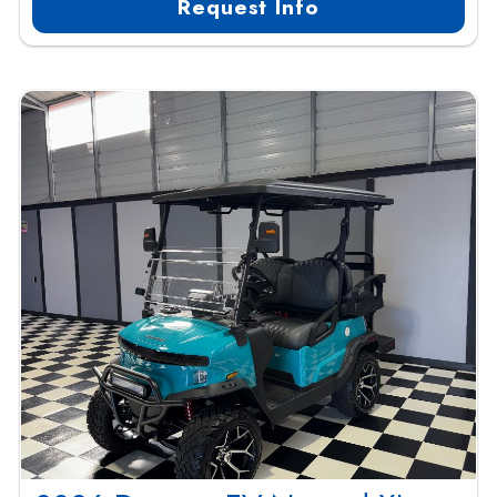
Request Info