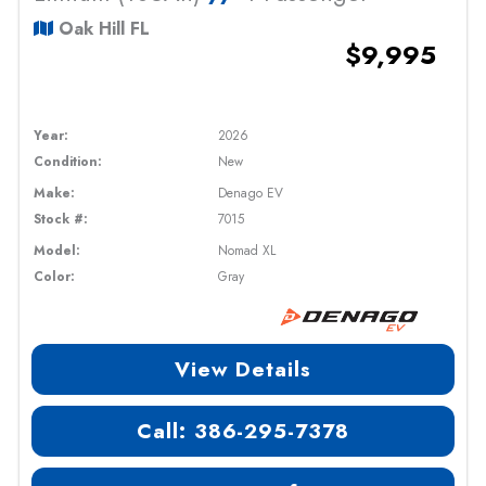
Oak Hill FL
$9,995
Year:
2026
Condition:
New
Make:
Denago EV
Stock #:
7015
Model:
Nomad XL
Color:
Gray
View Details
Call: 386-295-7378