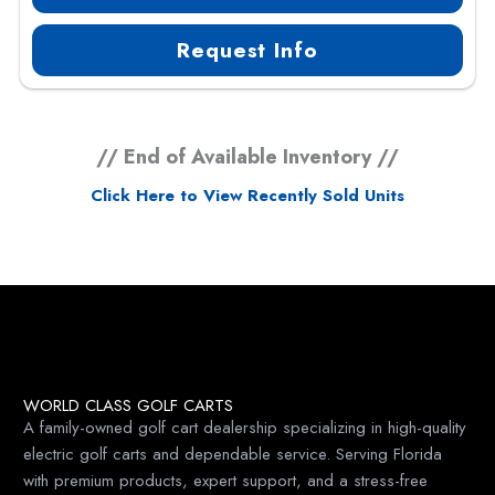
Request Info
// End of Available Inventory //
Click Here to View Recently Sold Units
WORLD CLASS GOLF CARTS
A family-owned golf cart dealership specializing in high-quality
electric golf carts and dependable service. Serving Florida
with premium products, expert support, and a stress-free