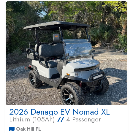
2026 Denago EV Nomad XL
Lithium (105Ah)
//
4 Passenger
Oak Hill FL