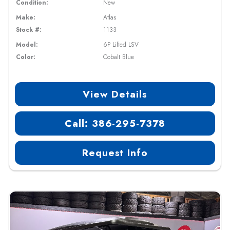
Condition:
New
Make:
Atlas
Stock #:
1133
Model:
6P Lifted LSV
Color:
Cobalt Blue
View Details
Call: 386-295-7378
Request Info