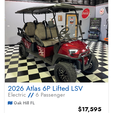
2026 Atlas 6P Lifted LSV
Electric
//
6 Passenger
Oak Hill FL
$17,595