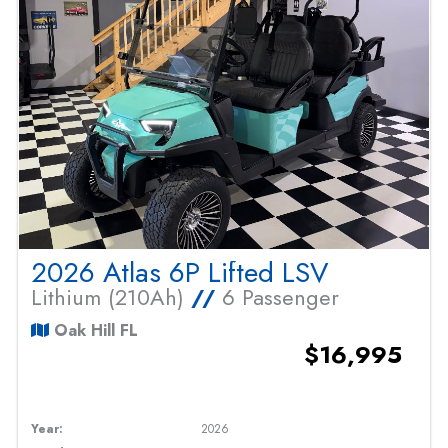
2026 Atlas 6P Lifted LSV
Lithium (210Ah)
//
6 Passenger
Oak Hill FL
$16,995
Year:
2026