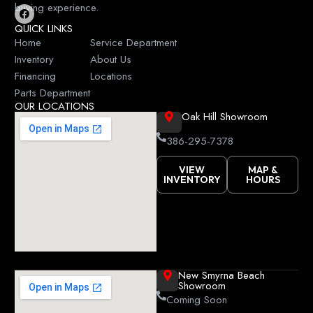
buying experience.
F
QUICK LINKS
a
c
Home
Service Department
e
Inventory
About Us
b
o
Financing
Locations
o
k
Parts Department
OUR LOCATIONS
Oak Hill Showroom
386-295-7378
VIEW
MAP &
INVENTORY
HOURS
New Smyrna Beach
Showroom
Coming Soon