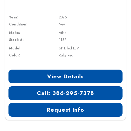
Year:
2026
Condition:
New
Make:
Atlas
Stock #:
1132
Model:
6P Lifted LSV
Color:
Ruby Red
View Details
Call: 386-295-7378
Request Info